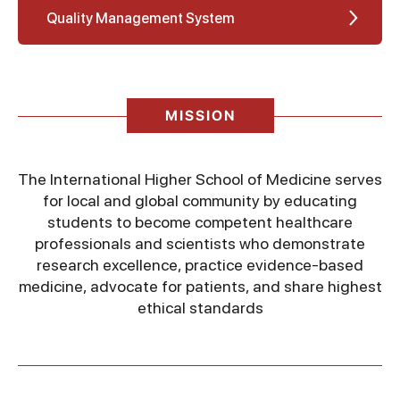
Quality Management System
MISSION
The International Higher School of Medicine serves
for local and global community by educating
students to become competent healthcare
professionals and scientists who demonstrate
research excellence, practice evidence-based
medicine, advocate for patients, and share highest
ethical standards