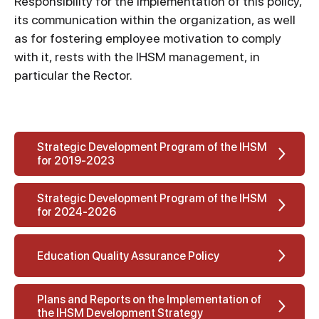
Responsibility for the implementation of this policy,
its communication within the organization, as well
as for fostering employee motivation to comply
with it, rests with the IHSM management, in
particular the Rector.
Strategic Development Program of the IHSM
for 2019-2023
Strategic Development Program of the IHSM
for 2024-2026
Education Quality Assurance Policy
Plans and Reports on the Implementation of
the IHSM Development Strategy