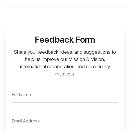
Feedback Form
Share your feedback, ideas, and suggestions to
help us improve our Mission & Vision,
international collaboration, and community
initiatives.