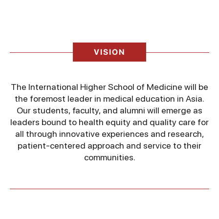
VISION
The International Higher School of Medicine will be
the foremost leader in medical education in Asia.
Our students, faculty, and alumni will emerge as
leaders bound to health equity and quality care for
all through innovative experiences and research,
patient-centered approach and service to their
communities.