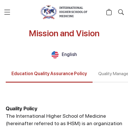
Mission and Vision
English
Education Quality Assurance Policy
Quality Manag
Quality Policy
The International Higher School of Medicine
(hereinafter referred to as IHSM) is an organization