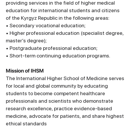
providing services in the field of higher medical
education for international students and citizens
of the Kyrgyz Republic in the following areas:
• Secondary vocational education;
• Higher professional education (specialist degree,
master’s degree);
• Postgraduate professional education;
• Short-term continuing education programs.
Mission of IHSM
The International Higher School of Medicine serves
for local and global community by educating
students to become competent healthcare
professionals and scientists who demonstrate
research excellence, practice evidence-based
medicine, advocate for patients, and share highest
ethical standards