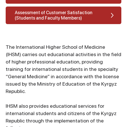
Assessment of Customer Satisfaction
(Students and Faculty Members)
The International Higher School of Medicine
(IHSM) carries out educational activities in the field
of higher professional education, providing
training for international students in the specialty
“General Medicine” in accordance with the license
issued by the Ministry of Education of the Kyrgyz
Republic.
IHSM also provides educational services for
international students and citizens of the Kyrgyz
Republic through the implementation of the