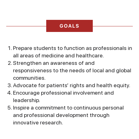
GOALS
Prepare students to function as professionals in
all areas of medicine and healthcare.
Strengthen an awareness of and
responsiveness to the needs of local and global
communities.
Advocate for patients’ rights and health equity.
Encourage professional involvement and
leadership.
Inspire a commitment to continuous personal
and professional development through
innovative research.