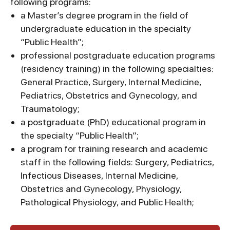
following programs:
a Master’s degree program in the field of
undergraduate education in the specialty
“Public Health”;
professional postgraduate education programs
(residency training) in the following specialties:
General Practice, Surgery, Internal Medicine,
Pediatrics, Obstetrics and Gynecology, and
Traumatology;
a postgraduate (PhD) educational program in
the specialty “Public Health”;
a program for training research and academic
staff in the following fields: Surgery, Pediatrics,
Infectious Diseases, Internal Medicine,
Obstetrics and Gynecology, Physiology,
Pathological Physiology, and Public Health;