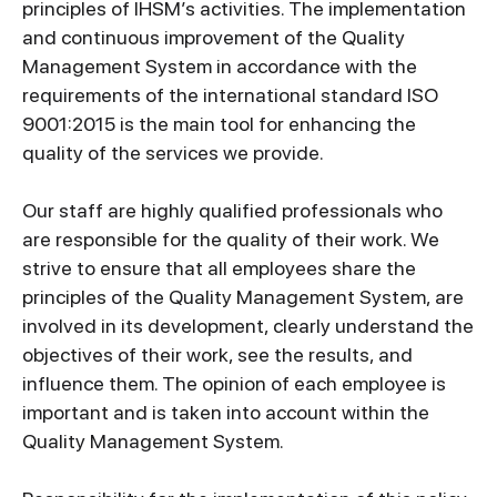
principles of IHSM’s activities. The implementation
and continuous improvement of the Quality
Management System in accordance with the
requirements of the international standard ISO
9001:2015 is the main tool for enhancing the
quality of the services we provide.
Our staff are highly qualified professionals who
are responsible for the quality of their work. We
strive to ensure that all employees share the
principles of the Quality Management System, are
involved in its development, clearly understand the
objectives of their work, see the results, and
influence them. The opinion of each employee is
important and is taken into account within the
Quality Management System.