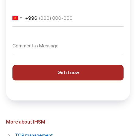
+996
Get it now
More about IHSM
TOP management