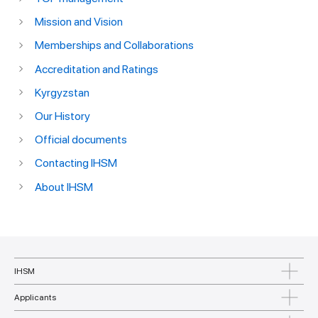
Mission and Vision
Memberships and Collaborations
Accreditation and Ratings
Kyrgyzstan
Our History
Official documents
Contacting IHSM
About IHSM
IHSM
Applicants