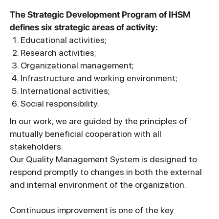
The Strategic Development Program of IHSM
defines six strategic areas of activity:
Educational activities;
Research activities;
Organizational management;
Infrastructure and working environment;
International activities;
Social responsibility.
In our work, we are guided by the principles of
mutually beneficial cooperation with all
stakeholders.
Our Quality Management System is designed to
respond promptly to changes in both the external
and internal environment of the organization.
Continuous improvement is one of the key