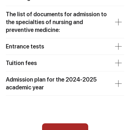
The list of documents for admission to
the specialties of nursing and
preventive medicine:
Entrance tests
Tuition fees
Admission plan for the 2024-2025
academic year