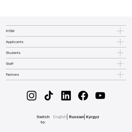
IHSM
Applicants
Students
Staff
Partners
Switch
English
Russian
Kyrgyz
to: