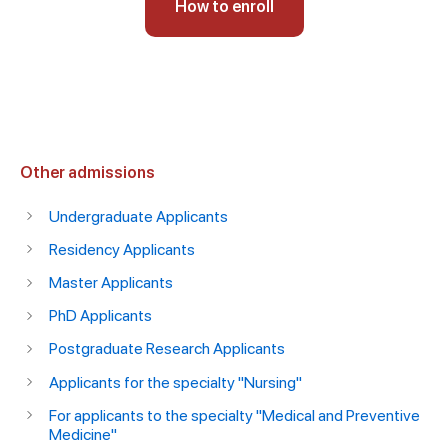
How to enroll
Other admissions
Undergraduate Applicants
Residency Applicants
Master Applicants
PhD Applicants
Postgraduate Research Applicants
Applicants for the specialty "Nursing"
For applicants to the specialty "Medical and Preventive
Medicine"