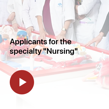
Applicants for the
specialty "Nursing"