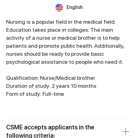
English
Nursing is a popular field in the medical field.
Education takes place in colleges. The main
activity of a nurse or medical brother is to help
patients and promote public health. Additionally,
nurses should be ready to provide basic
psychological assistance to people who need it.
Qualification: Nurse/Medical brother
Duration of study: 2 years 10 months
Form of study: Full-time
CSME accepts applicants in the
following criteria: