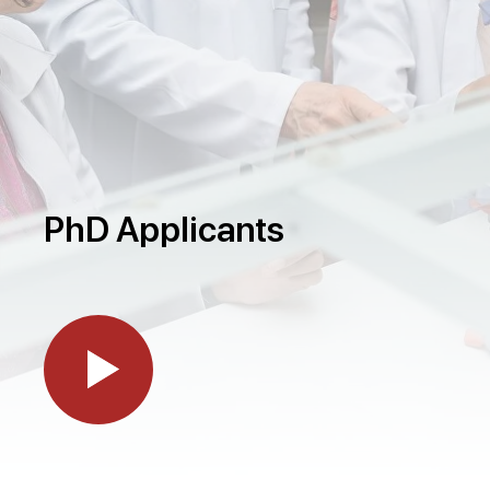
PhD Applicants