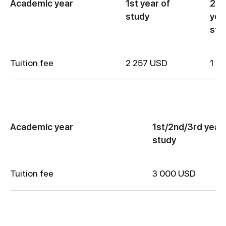
Academic year
1st year of
2nd
study
yea
stu
Tuition fee
2 257 USD
1 8
Academic year
1st/2nd/3rd year 
study
Tuition fee
3 000 USD