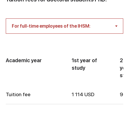
Academic year
1st year of
2nd
study
yea
stu
Tuition fee
1 114 USD
900