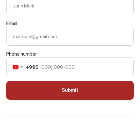
Email
Phone number
+996
Submit