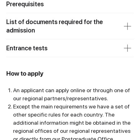
Prerequisites
List of documents required for the
admission
Entrance tests
How to apply
An applicant can apply online or through one of
our regional partners/representatives.
Except the main requirements we have a set of
other specific rules for each country. The
additional information might be obtained in the
regional offices of our regional representatives
or directly from our Postgraduate Office