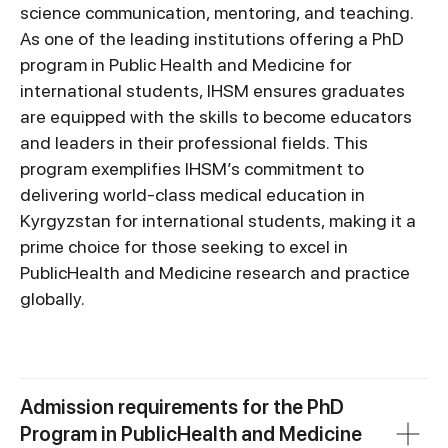
science communication, mentoring, and teaching.
As one of the leading institutions offering a PhD
program in Public Health and Medicine for
international students, IHSM ensures graduates
are equipped with the skills to become educators
and leaders in their professional fields. This
program exemplifies IHSM’s commitment to
delivering world-class medical education in
Kyrgyzstan for international students, making it a
prime choice for those seeking to excel in
PublicHealth and Medicine research and practice
globally.
Admission requirements for the PhD
Program in PublicHealth and Medicine