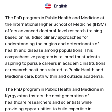
English
The PhD program in Public Health and Medicine at
the International Higher School of Medicine (IHSM)
offers advanced doctoral-level research training
based on multidisciplinary approaches for
understanding the origins and determinants of
health and disease among populations. This
comprehensive program is tailored for students
aspiring to pursue careers in academic institutions
or research positions related to Public Health and
Medicine care, both within and outside academia.
The PhD program in Public Health and Medicine in
Kyrgyzstan fosters the next generation of
healthcare researchers and scientists while
providing opportunities to build expertise in