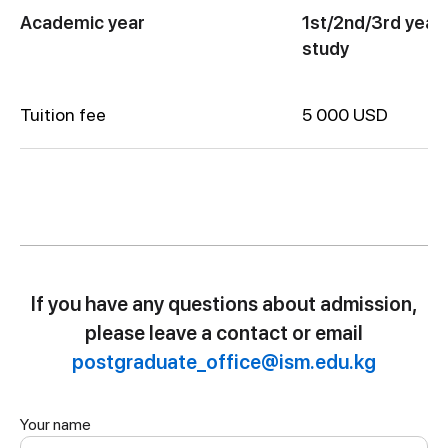
Academic year
1st/2nd/3rd year 
study
Tuition fee
5 000 USD
If you have any questions about admission,
please leave a contact or email
postgraduate_office@ism.edu.kg
Your name