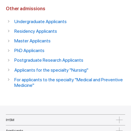
Other admissions
Undergraduate Applicants
Residency Applicants
Master Applicants
PhD Applicants
Postgraduate Research Applicants
Applicants for the specialty "Nursing"
For applicants to the specialty "Medical and Preventive
Medicine"
IHSM
Applicants