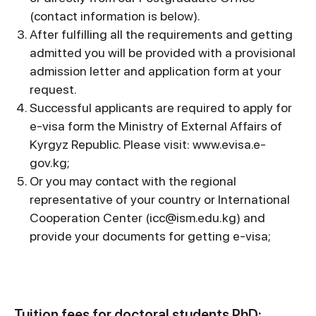
(contact information is below).
After fulfilling all the requirements and getting
admitted you will be provided with a provisional
admission letter and application form at your
request.
Successful applicants are required to apply for
e-visa form the Ministry of External Affairs of
Kyrgyz Republic. Please visit: www.evisa.e-
gov.kg;
Or you may contact with the regional
representative of your country or International
Cooperation Center (icc@ism.edu.kg) and
provide your documents for getting e-visa;
Tuition fees for doctoral students PhD: