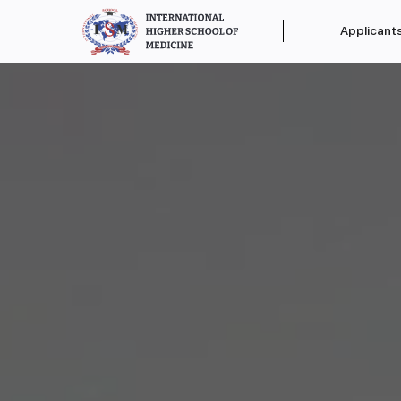
Applicant