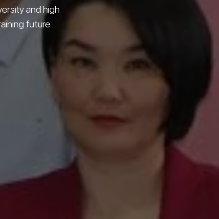
versity and high
raining future