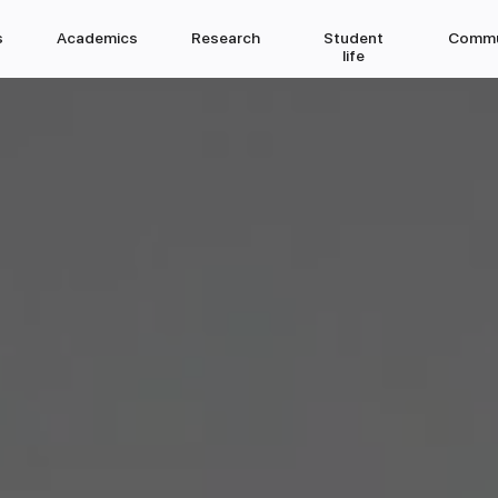
s
Academics
Research
Student
Commu
life