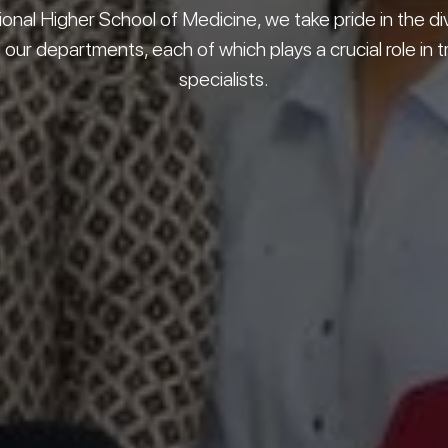
ional Higher School of Medicine, we take pride in the di
our departments, each of which plays a crucial role in t
specialists.