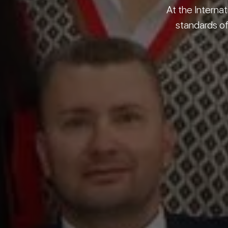
At the Internat
standards of 