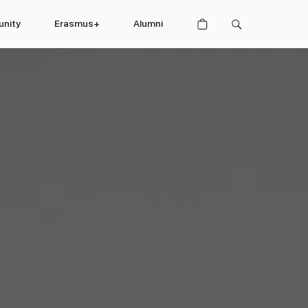
nity
Erasmus+
Alumni