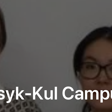
ssyk-Kul Camp